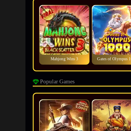
Mahjong Wins 3
Gates of Olympus 
Popular Games