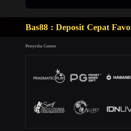
Bas88 : Deposit Cepat Fav
Penyedia Games