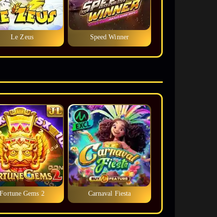
Le Zeus
Speed Winner
Fortune Gems 2
Carnaval Fiesta