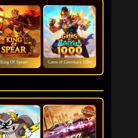
King Of Spears
Gates of Gatotkaca 1000