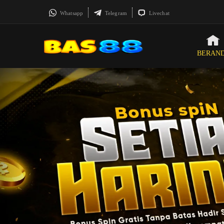
Whatsapp
Telegram
Livechat
BERAN