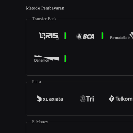
Metode Pembayaran
Transfer Bank
Pulsa
E-Money