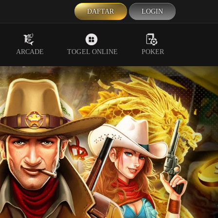
DAFTAR
LOGIN
ARCADE
TOGEL ONLINE
POKER