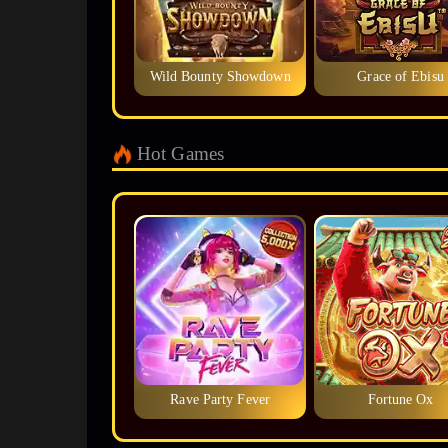
Wild Bounty Showdown
Grace of Ebisu
Hot Games
Rave Party Fever
Fortune Ox