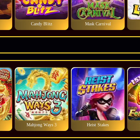
Candy Blitz
Mask Carnival
Mahjong Ways 3
Heist Stakes