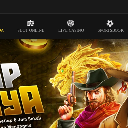
DA
SLOT ONLINE
LIVE CASINO
SPORTSBOOK