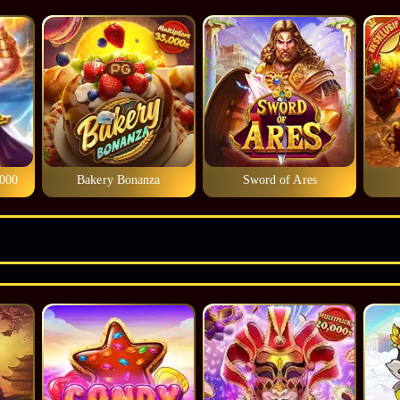
1000
Bakery Bonanza
Sword of Ares