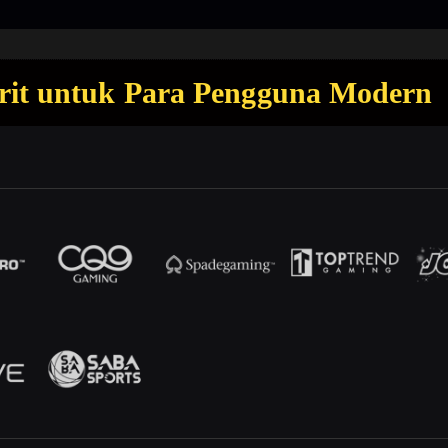
orit untuk Para Pengguna Modern