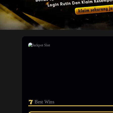
Best Wins